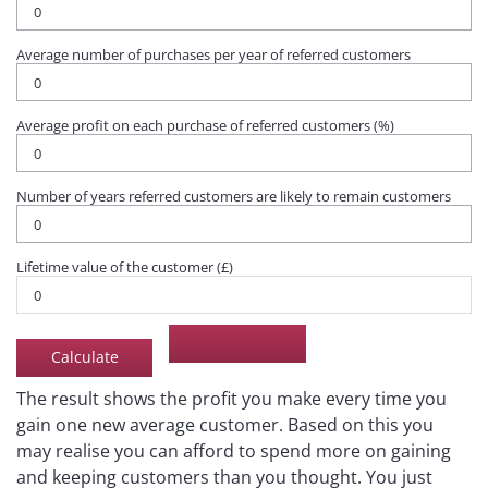
Average number of purchases per year of referred customers
Average profit on each purchase of referred customers (%)
Number of years referred customers are likely to remain customers
Lifetime value of the customer (£)
The result shows the profit you make every time you
gain one new average customer. Based on this you
may realise you can afford to spend more on gaining
and keeping customers than you thought. You just