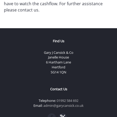
have to watch the cashflow. For further assistance
please contact us.
Find Us
Gary J Cansick & Co
Janelle House
6 Hartham Lane
Hertford
SG14 1QN
Contact Us
Telephone:
01992 584 692
Email:
admin@garycansick.co.uk