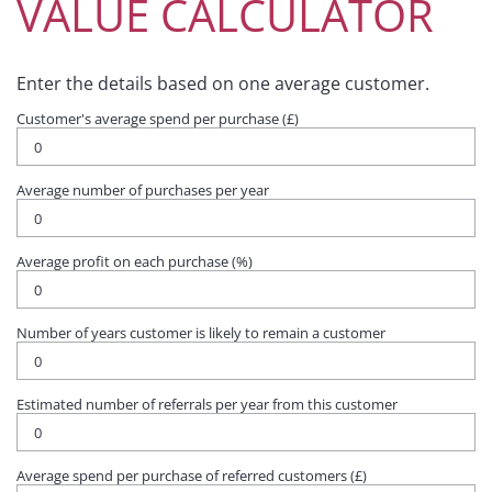
VALUE CALCULATOR
Enter the details based on one average customer.
Customer's average spend per purchase (£)
Average number of purchases per year
Average profit on each purchase (%)
Number of years customer is likely to remain a customer
Estimated number of referrals per year from this customer
Average spend per purchase of referred customers (£)