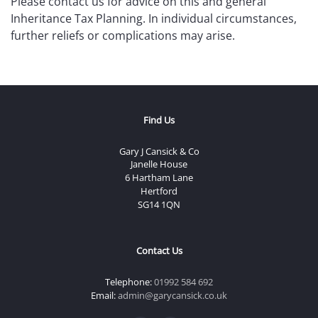
Please contact us for advice on this and general
Inheritance Tax Planning. In individual circumstances,
further reliefs or complications may arise.
Find Us
Gary J Cansick & Co
Janelle House
6 Hartham Lane
Hertford
SG14 1QN
Contact Us
Telephone:
01992 584 692
Email:
admin@garycansick.co.uk