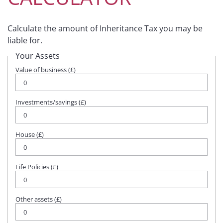
Calculate the amount of Inheritance Tax you may be
liable for.
Your Assets
Value of business (£)
Investments/savings (£)
House (£)
Life Policies (£)
Other assets (£)