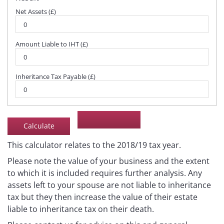
Net Assets (£)
Amount Liable to IHT (£)
Inheritance Tax Payable (£)
This calculator relates to the 2018/19 tax year.
Please note the value of your business and the extent
to which it is included requires further analysis. Any
assets left to your spouse are not liable to inheritance
tax but they then increase the value of their estate
liable to inheritance tax on their death.