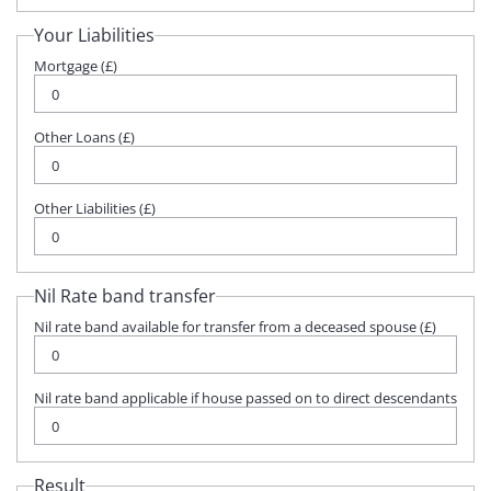
Your Liabilities
Mortgage (£)
Other Loans (£)
Other Liabilities (£)
Nil Rate band transfer
Nil rate band available for transfer from a deceased spouse (£)
Nil rate band applicable if house passed on to direct descendants
Result