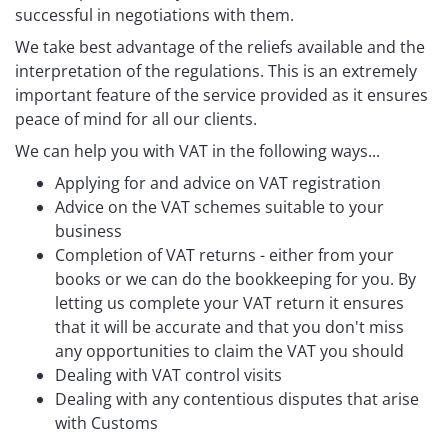
successful in negotiations with them.
We take best advantage of the reliefs available and the
interpretation of the regulations. This is an extremely
important feature of the service provided as it ensures
peace of mind for all our clients.
We can help you with VAT in the following ways...
Applying for and advice on VAT registration
Advice on the VAT schemes suitable to your
business
Completion of VAT returns - either from your
books or we can do the bookkeeping for you. By
letting us complete your VAT return it ensures
that it will be accurate and that you don't miss
any opportunities to claim the VAT you should
Dealing with VAT control visits
Dealing with any contentious disputes that arise
with Customs