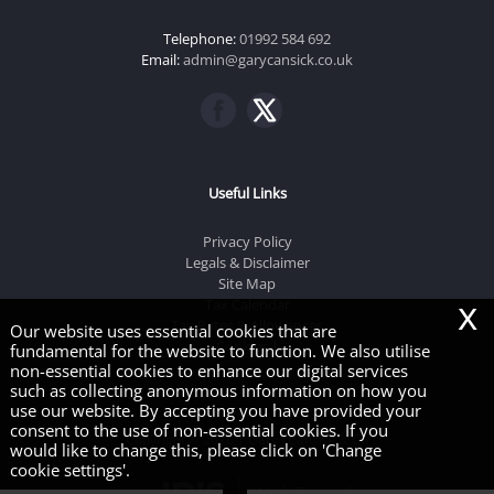
Telephone:
01992 584 692
Email:
admin@garycansick.co.uk
Useful Links
Privacy Policy
Legals & Disclaimer
Site Map
x
Tax Calendar
Tax Rates & Allowances
Our website uses essential cookies that are
Cookies
|
fundamental for the website to function. We also utilise
non-essential cookies to enhance our digital services
such as collecting anonymous information on how you
use our website. By accepting you have provided your
consent to the use of non-essential cookies. If you
Copyright © 2026 | Gary J Cansick & Co
would like to change this, please click on 'Change
cookie settings'.