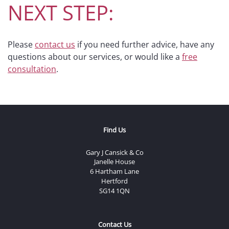
NEXT STEP:
Please
contact us
if you need further advice, have any
questions about our services, or would like a
free
consultation
.
Find Us
Gary J Cansick & Co
Janelle House
6 Hartham Lane
Hertford
SG14 1QN
Contact Us