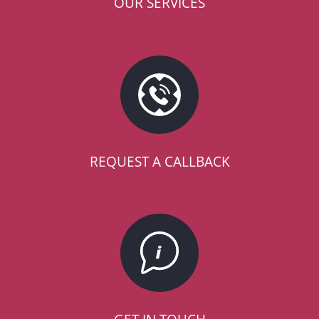
OUR SERVICES
REQUEST A CALLBACK