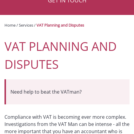
GET IN TOUCH
Home
/
Services
/
VAT Planning and Disputes
VAT PLANNING AND
DISPUTES
Need help to beat the VATman?
Compliance with VAT is becoming ever more complex.
Investigations from the VAT Man can be intense - all the
more important that you have an accountant who is